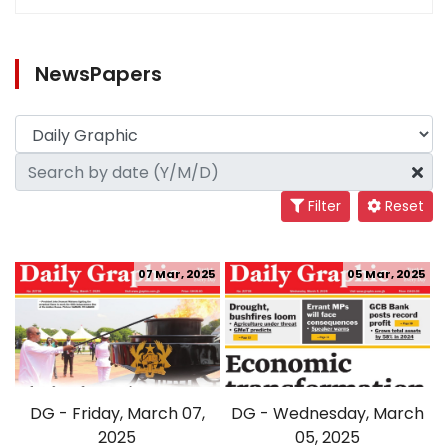
NewsPapers
Filter
Reset
07 Mar, 2025
05 Mar, 2025
DG - Friday, March 07,
DG - Wednesday, March
2025
05, 2025