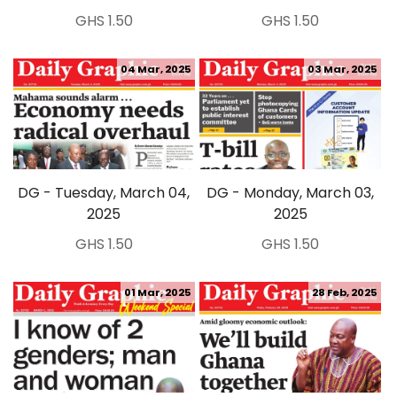
GHS 1.50
GHS 1.50
04 Mar, 2025
03 Mar, 2025
DG - Tuesday, March 04,
DG - Monday, March 03,
2025
2025
GHS 1.50
GHS 1.50
01 Mar, 2025
28 Feb, 2025