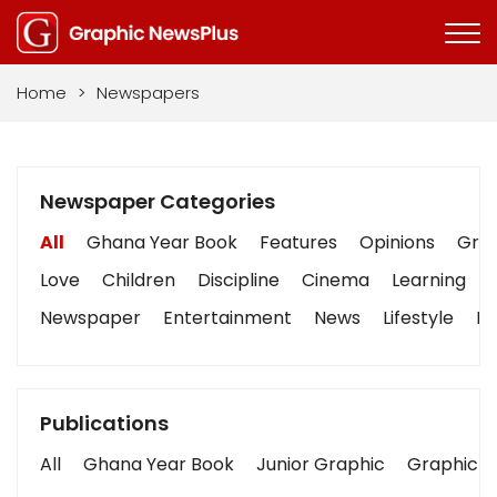
Home
>
Newspapers
Newspaper Categories
All
Ghana Year Book
Features
Opinions
Grap
Love
Children
Discipline
Cinema
Learning
Newspaper
Entertainment
News
Lifestyle
Bu
Publications
All
Ghana Year Book
Junior Graphic
Graphic S