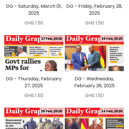
DG - Saturday, March 01,
DG - Friday, February 28,
2025
2025
GHS 1.50
GHS 1.50
27 Feb, 2025
26 Feb, 2025
DG - Thursday, February
DG - Wednesday,
27, 2025
February 26, 2025
GHS 1.50
GHS 1.50
25 Feb, 2025
24 Feb, 2025