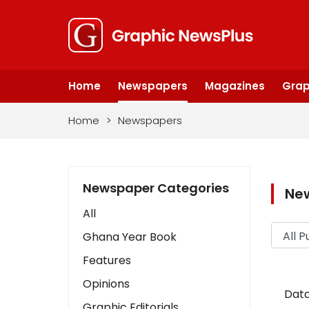
Home
Newspapers
Magazines
Grap
Home
>
Newspapers
Newspaper Categories
Ne
All
Ghana Year Book
Features
Opinions
Data
Graphic Editorials