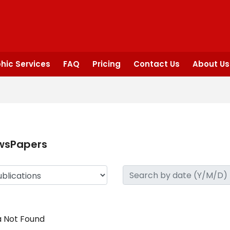
hic Services
FAQ
Pricing
Contact Us
About Us
wsPapers
 Not Found