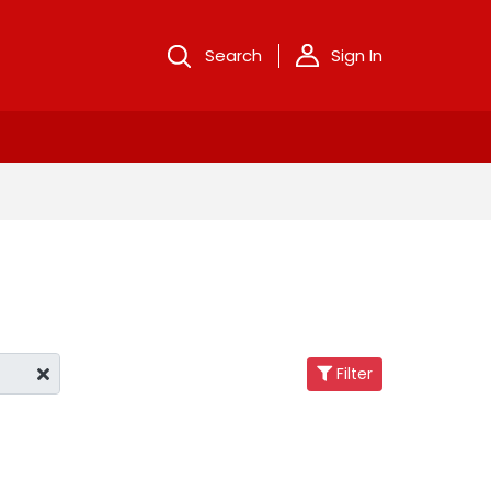
Search
Sign In
Filter