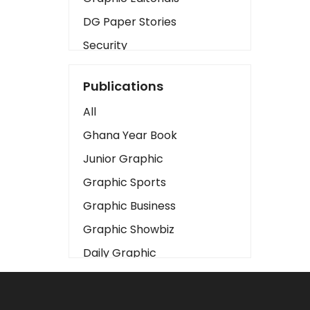
DG Paper Stories
Security
Presidency
Publications
Art
All
Business2
Ghana Year Book
Love
Junior Graphic
Children
Graphic Sports
Discipline
Graphic Business
Cinema
Graphic Showbiz
Learning
Daily Graphic
Magazines
The Mirror
Motivation
Sports