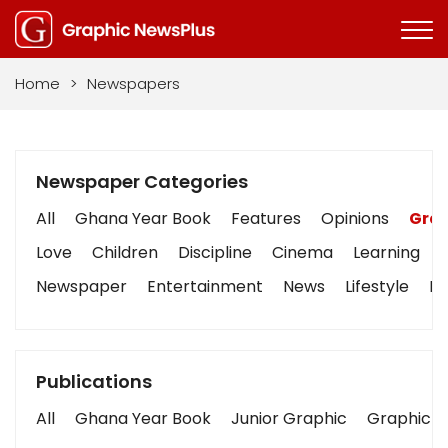
Home
>
Newspapers
Newspaper Categories
All
Ghana Year Book
Features
Opinions
Grap
Love
Children
Discipline
Cinema
Learning
Newspaper
Entertainment
News
Lifestyle
Bu
Publications
All
Ghana Year Book
Junior Graphic
Graphic S