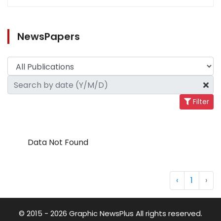
NewsPapers
Filter
Data Not Found
‹
1
›
© 2015 - 2026 Graphic NewsPlus All rights reserved.