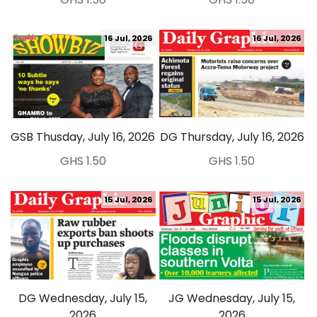
16 Jul, 2026
16 Jul, 2026
GSB Thusday, July 16, 2026
DG Thursday, July 16, 2026
GHS 1.50
GHS 1.50
15 Jul, 2026
15 Jul, 2026
DG Wednesday, July 15,
JG Wednesday, July 15,
2026
2026