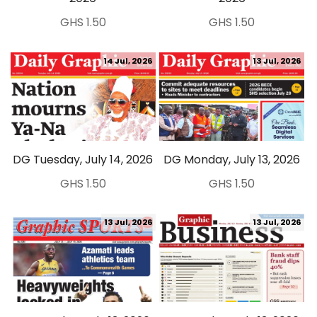
GHS 1.50
GHS 1.50
14 Jul, 2026
13 Jul, 2026
DG Tuesday, July 14, 2026
DG Monday, July 13, 2026
GHS 1.50
GHS 1.50
13 Jul, 2026
13 Jul, 2026