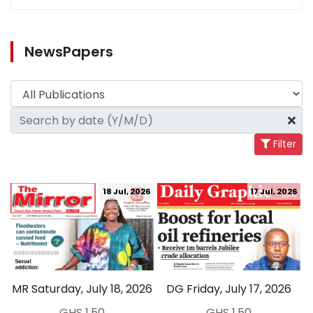
NewsPapers
Filter
18 Jul, 2026
17 Jul, 2026
MR Saturday, July 18, 2026
DG Friday, July 17, 2026
GHS 1.50
GHS 1.50