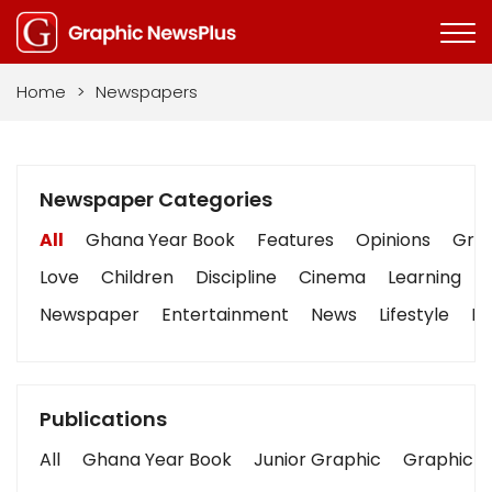
Home
>
Newspapers
Newspaper Categories
All
Ghana Year Book
Features
Opinions
Grap
Love
Children
Discipline
Cinema
Learning
Newspaper
Entertainment
News
Lifestyle
Bu
Publications
All
Ghana Year Book
Junior Graphic
Graphic S