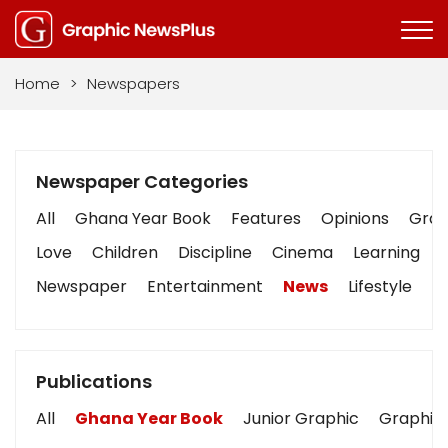
Home
>
Newspapers
Newspaper Categories
All
Ghana Year Book
Features
Opinions
Graph
Love
Children
Discipline
Cinema
Learning
Newspaper
Entertainment
News
Lifestyle
B
Publications
All
Ghana Year Book
Junior Graphic
Graphic 