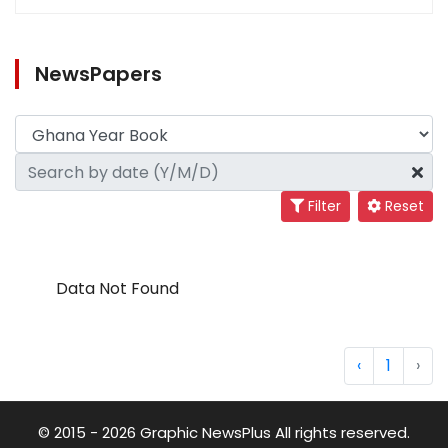
NewsPapers
Filter
Reset
Data Not Found
‹
1
›
© 2015 - 2026 Graphic NewsPlus All rights reserved.