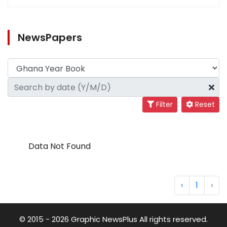
NewsPapers
Filter
Reset
Data Not Found
‹
1
›
© 2015 - 2026 Graphic NewsPlus All rights reserved.