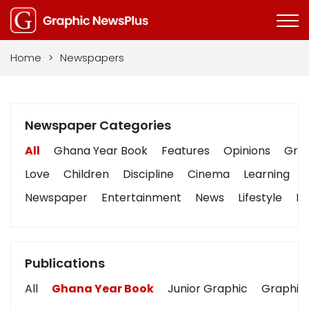
Home
>
Newspapers
Newspaper Categories
All
Ghana Year Book
Features
Opinions
Grap
Love
Children
Discipline
Cinema
Learning
Newspaper
Entertainment
News
Lifestyle
Bu
Publications
All
Ghana Year Book
Junior Graphic
Graphic 