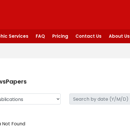
hic Services
FAQ
Pricing
Contact Us
About Us
wsPapers
 Not Found