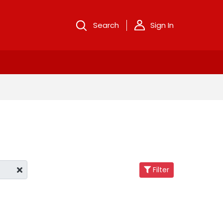
Search
Sign In
Filter