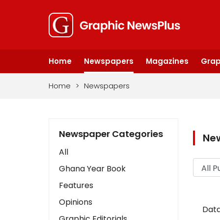
Home
Newspapers
Magazines
Grap
Home
>
Newspapers
Newspaper Categories
Ne
All
Ghana Year Book
Features
Opinions
Data
Graphic Editorials