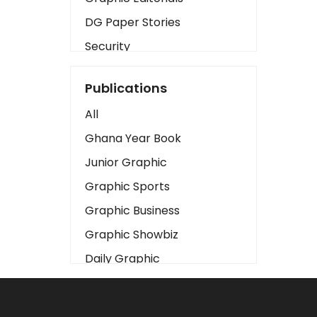
DG Paper Stories
Security
Presidency
Publications
Art
All
Business2
Ghana Year Book
Love
Junior Graphic
Children
Graphic Sports
Discipline
Graphic Business
Cinema
Graphic Showbiz
Learning
Daily Graphic
Magazines
The Mirror
Motivation
Sports