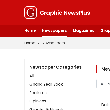
Home
Newspapers
Magazines
Grap
Home
>
Newspapers
Newspaper Categories
Ne
All
Ghana Year Book
Features
Opinions
Data
Graphic Editorials