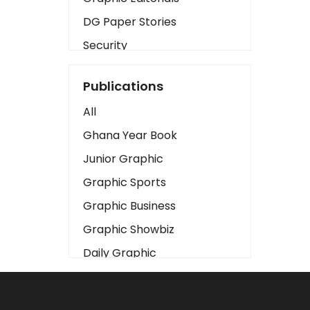
DG Paper Stories
Security
Presidency
Publications
Art
All
Business2
Ghana Year Book
Love
Junior Graphic
Children
Graphic Sports
Discipline
Graphic Business
Cinema
Graphic Showbiz
Learning
Daily Graphic
Magazines
The Mirror
Motivation
Sports