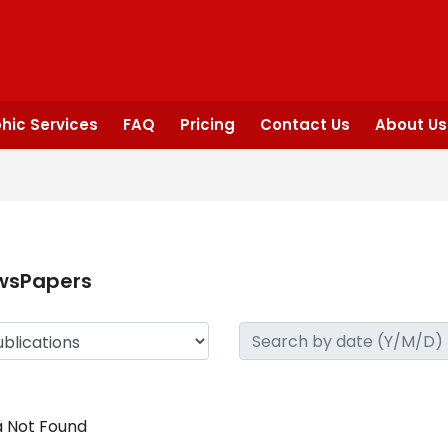
hic Services
FAQ
Pricing
Contact Us
About Us
wsPapers
 Not Found