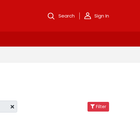
Search
Sign In
Filter