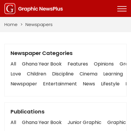
Home
>
Newspapers
Newspaper Categories
All
Ghana Year Book
Features
Opinions
Graph
Love
Children
Discipline
Cinema
Learning
Newspaper
Entertainment
News
Lifestyle
Bu
Publications
All
Ghana Year Book
Junior Graphic
Graphic S