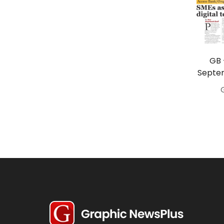
Travel
Politics
Bridal
GB 
Fashion
Septem
Newspaper
Entertainment
News
Lifestyle
Business