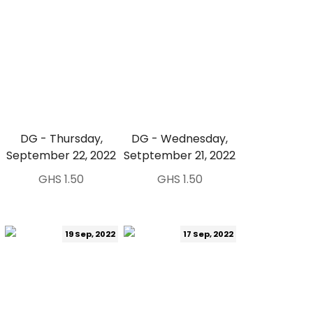
DG - Thursday,
DG - Wednesday,
September 22, 2022
Setptember 21, 2022
GHS 1.50
GHS 1.50
19 Sep, 2022
17 Sep, 2022