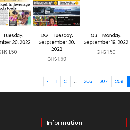
- Tuesday,
DG - Tuesday,
GS - Monday,
ber 20, 2022
Setptember 20,
September 19, 2022
2022
GHS 1.50
GHS 1.50
GHS 1.50
‹
1
2
...
206
207
208
Information