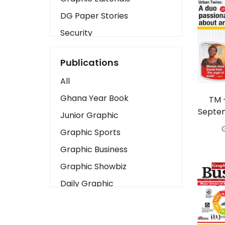
DG Paper Stories
Security
Presidency
Publications
Art
All
Business2
Ghana Year Book
TM 
Love
Septem
Junior Graphic
Children
Graphic Sports
Discipline
Graphic Business
Cinema
Graphic Showbiz
Learning
Daily Graphic
Magazines
The Mirror
Motivation
Sports