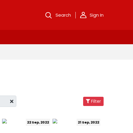
Search
Sign In
Filter
22 Sep, 2022
21 Sep, 2022