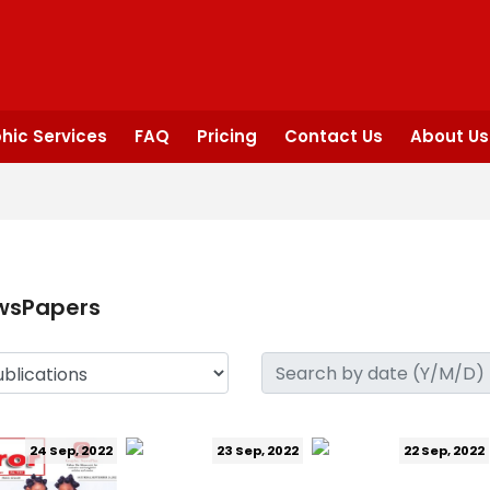
hic Services
FAQ
Pricing
Contact Us
About Us
wsPapers
24 Sep, 2022
23 Sep, 2022
22 Sep, 2022