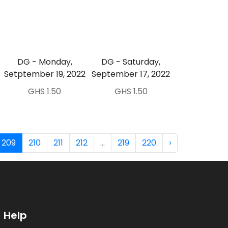
DG - Monday,
DG - Saturday,
Setptember 19, 2022
September 17, 2022
GHS 1.50
GHS 1.50
209
210
211
212
...
219
220
›
Help