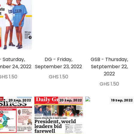
- Saturday,
DG - Friday,
GSB - Thursday,
ber 24, 2022
September 23, 2022
Setptember 22,
2022
GHS 1.50
GHS 1.50
GHS 1.50
20 Sep, 2022
20 Sep, 2022
19 Sep, 2022