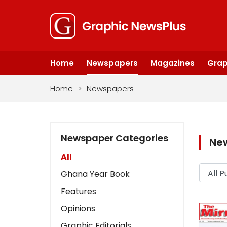
Home
Newspapers
Magazines
Grap
Home
>
Newspapers
Newspaper Categories
Ne
All
Ghana Year Book
Features
Opinions
Graphic Editorials