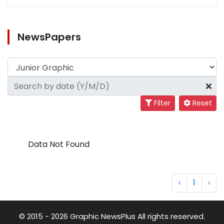
NewsPapers
Filter
Reset
Data Not Found
‹
1
›
© 2015 - 2026 Graphic NewsPlus All rights reserved.