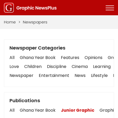
Home
>
Newspapers
Newspaper Categories
All
Ghana Year Book
Features
Opinions
Graph
Love
Children
Discipline
Cinema
Learning
Newspaper
Entertainment
News
Lifestyle
Bu
Publications
All
Ghana Year Book
Junior Graphic
Graphic 