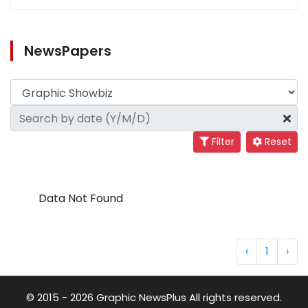
NewsPapers
Filter
Reset
Data Not Found
‹
1
›
© 2015 - 2026 Graphic NewsPlus All rights reserved.