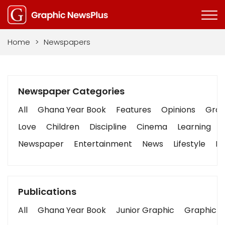
Home
>
Newspapers
Newspaper Categories
All
Ghana Year Book
Features
Opinions
Graph
Love
Children
Discipline
Cinema
Learning
Newspaper
Entertainment
News
Lifestyle
Bu
Publications
All
Ghana Year Book
Junior Graphic
Graphic S