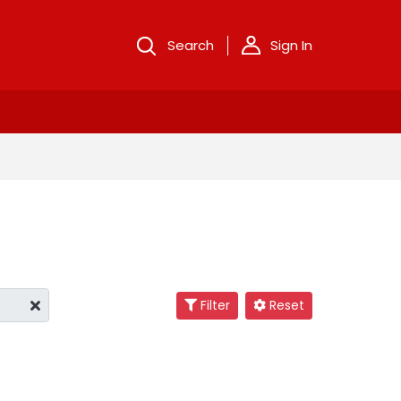
Search
Sign In
Filter
Reset