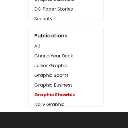
DG Paper Stories
Security
Presidency
Publications
Art
All
Business2
Ghana Year Book
Love
Junior Graphic
Children
Graphic Sports
Discipline
Graphic Business
Cinema
Graphic Showbiz
Learning
Daily Graphic
Magazines
The Mirror
Motivation
Sports