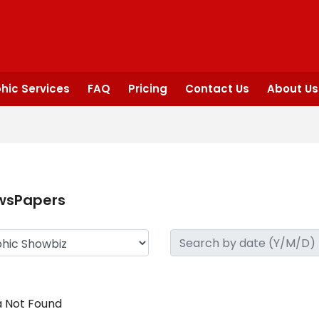
hic Services
FAQ
Pricing
Contact Us
About Us
wsPapers
 Not Found