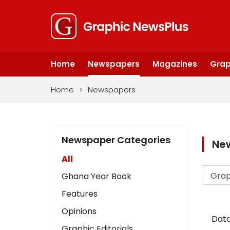
Home
Newspapers
Magazines
Grap
Home
>
Newspapers
Newspaper Categories
Ne
All
Ghana Year Book
Features
Opinions
Data
Graphic Editorials