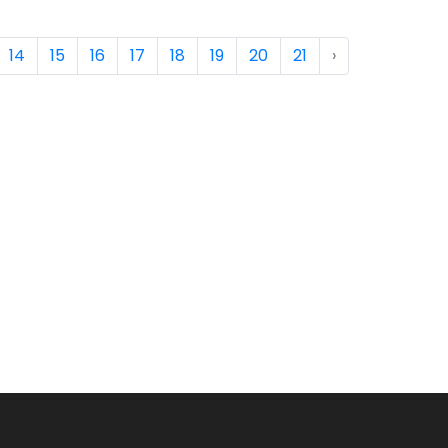
14
15
16
17
18
19
20
21
›