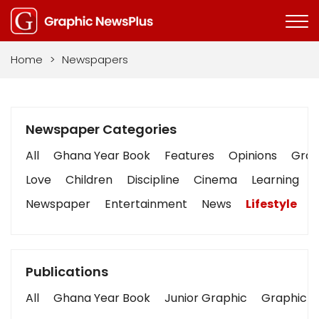
Home
>
Newspapers
Newspaper Categories
All
Ghana Year Book
Features
Opinions
Graph
Love
Children
Discipline
Cinema
Learning
Newspaper
Entertainment
News
Lifestyle
B
Publications
All
Ghana Year Book
Junior Graphic
Graphic S