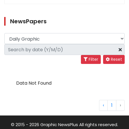
NewsPapers
Filter
Reset
Data Not Found
‹
1
›
© 2015 - 2026 Graphic NewsPlus All rights reserved.