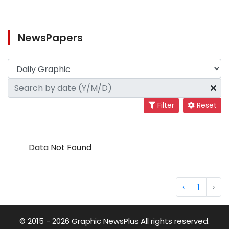
NewsPapers
Filter
Reset
Data Not Found
‹
1
›
© 2015 - 2026 Graphic NewsPlus All rights reserved.