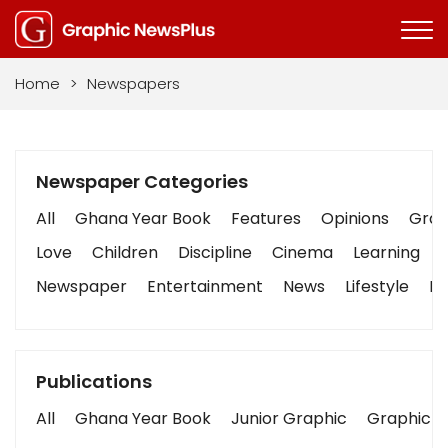
Home
>
Newspapers
Newspaper Categories
All
Ghana Year Book
Features
Opinions
Graph
Love
Children
Discipline
Cinema
Learning
Newspaper
Entertainment
News
Lifestyle
Bu
Publications
All
Ghana Year Book
Junior Graphic
Graphic S