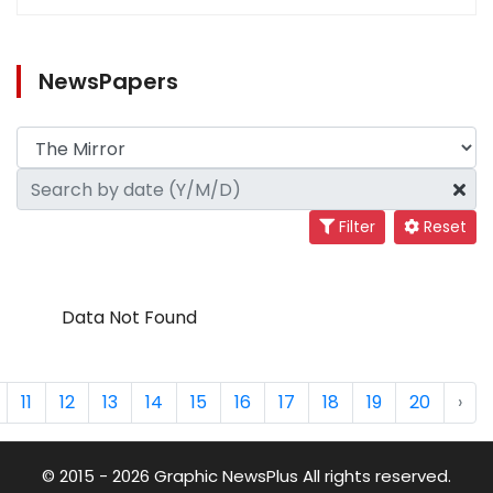
NewsPapers
Filter
Reset
Data Not Found
11
12
13
14
15
16
17
18
19
20
›
© 2015 - 2026 Graphic NewsPlus All rights reserved.