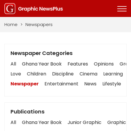
Home
>
Newspapers
Newspaper Categories
All
Ghana Year Book
Features
Opinions
Graph
Love
Children
Discipline
Cinema
Learning
Newspaper
Entertainment
News
Lifestyle
B
Publications
All
Ghana Year Book
Junior Graphic
Graphic S