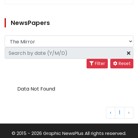
NewsPapers
Filter
Reset
Data Not Found
‹
1
›
© 2015 - 2026 Graphic NewsPlus All rights reserved.