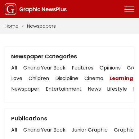
Home
>
Newspapers
Newspaper Categories
All
Ghana Year Book
Features
Opinions
Graph
Love
Children
Discipline
Cinema
Learning
Newspaper
Entertainment
News
Lifestyle
Bu
Publications
All
Ghana Year Book
Junior Graphic
Graphic S