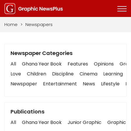
Home
>
Newspapers
Newspaper Categories
All
Ghana Year Book
Features
Opinions
Graph
Love
Children
Discipline
Cinema
Learning
Newspaper
Entertainment
News
Lifestyle
Bu
Publications
All
Ghana Year Book
Junior Graphic
Graphic S