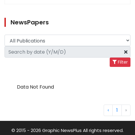
NewsPapers
Filter
Data Not Found
‹
1
›
© 2015 - 2026 Graphic NewsPlus All rights reserved.