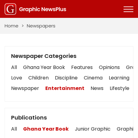
Home
>
Newspapers
Newspaper Categories
All
Ghana Year Book
Features
Opinions
Graph
Love
Children
Discipline
Cinema
Learning
Newspaper
Entertainment
News
Lifestyle
Publications
All
Ghana Year Book
Junior Graphic
Graphic 