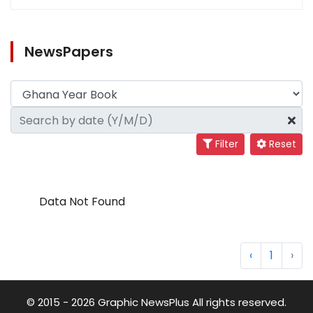
NewsPapers
Filter
Reset
Data Not Found
‹
1
›
© 2015 - 2026 Graphic NewsPlus All rights reserved.