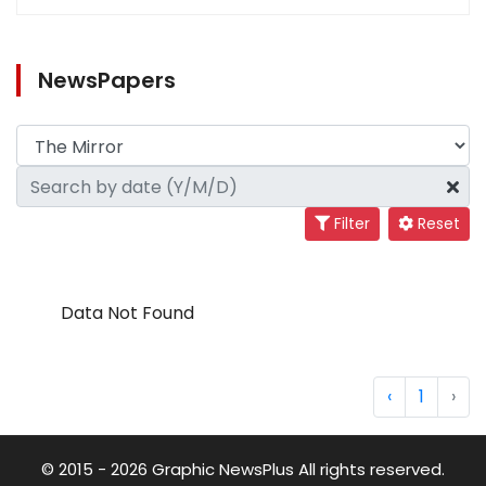
NewsPapers
Filter
Reset
Data Not Found
‹
1
›
© 2015 - 2026 Graphic NewsPlus All rights reserved.