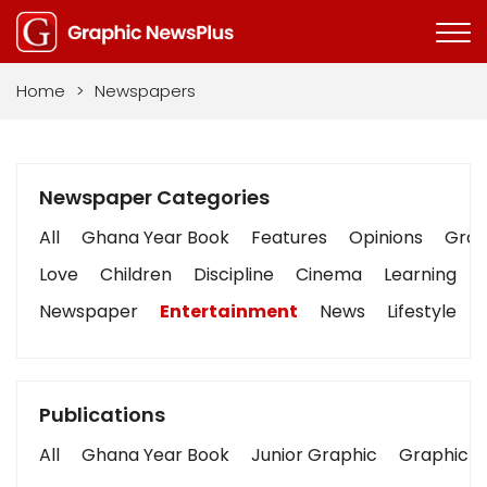
Home
>
Newspapers
Newspaper Categories
All
Ghana Year Book
Features
Opinions
Graph
Love
Children
Discipline
Cinema
Learning
Newspaper
Entertainment
News
Lifestyle
Publications
All
Ghana Year Book
Junior Graphic
Graphic S