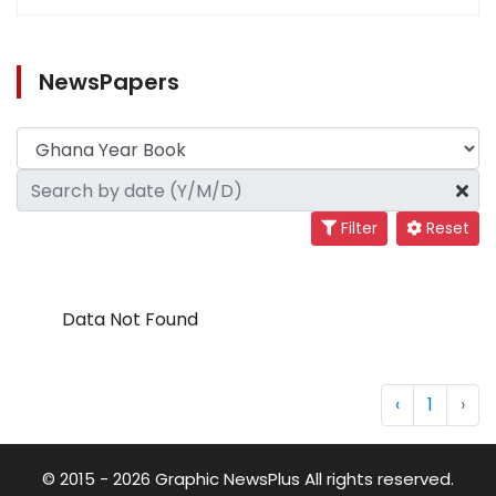
NewsPapers
Filter
Reset
Data Not Found
‹
1
›
© 2015 - 2026 Graphic NewsPlus All rights reserved.