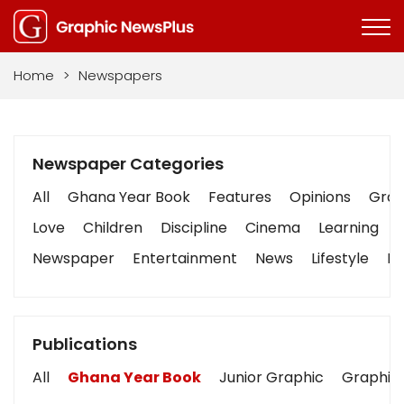
Home
>
Newspapers
Newspaper Categories
All
Ghana Year Book
Features
Opinions
Graph
Love
Children
Discipline
Cinema
Learning
Newspaper
Entertainment
News
Lifestyle
Bu
Publications
All
Ghana Year Book
Junior Graphic
Graphic 