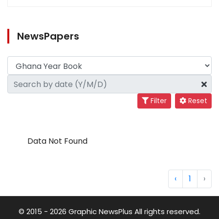
NewsPapers
Filter
Reset
Data Not Found
‹
1
›
© 2015 - 2026 Graphic NewsPlus All rights reserved.