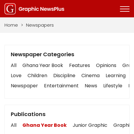
Home
>
Newspapers
Newspaper Categories
All
Ghana Year Book
Features
Opinions
Graph
Love
Children
Discipline
Cinema
Learning
Newspaper
Entertainment
News
Lifestyle
Bu
Publications
All
Ghana Year Book
Junior Graphic
Graphic 