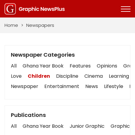
Home
>
Newspapers
Newspaper Categories
All
Ghana Year Book
Features
Opinions
Graph
Love
Children
Discipline
Cinema
Learning
Newspaper
Entertainment
News
Lifestyle
Bu
Publications
All
Ghana Year Book
Junior Graphic
Graphic S