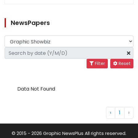
NewsPapers
Filter
Reset
Data Not Found
‹
1
›
© 2015 - 2026 Graphic NewsPlus All rights reserved.