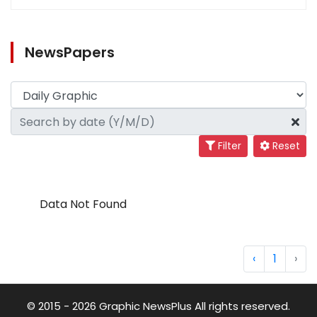
NewsPapers
Filter
Reset
Data Not Found
‹
1
›
© 2015 - 2026 Graphic NewsPlus All rights reserved.