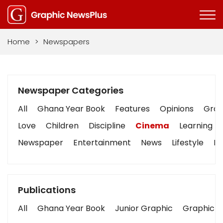
Home
>
Newspapers
Newspaper Categories
All
Ghana Year Book
Features
Opinions
Graph
Love
Children
Discipline
Cinema
Learning
Newspaper
Entertainment
News
Lifestyle
Bu
Publications
All
Ghana Year Book
Junior Graphic
Graphic S