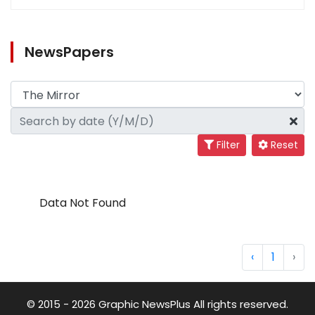
NewsPapers
Filter
Reset
Data Not Found
‹
1
›
© 2015 - 2026 Graphic NewsPlus All rights reserved.