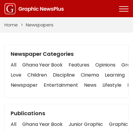
Home
>
Newspapers
Newspaper Categories
All
Ghana Year Book
Features
Opinions
Graph
Love
Children
Discipline
Cinema
Learning
Newspaper
Entertainment
News
Lifestyle
Bu
Publications
All
Ghana Year Book
Junior Graphic
Graphic S