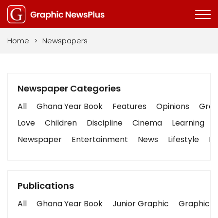
Home
>
Newspapers
Newspaper Categories
All
Ghana Year Book
Features
Opinions
Graph
Love
Children
Discipline
Cinema
Learning
Newspaper
Entertainment
News
Lifestyle
Bu
Publications
All
Ghana Year Book
Junior Graphic
Graphic S