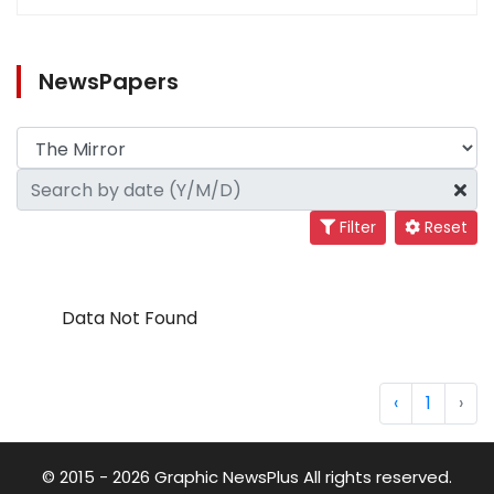
NewsPapers
Filter
Reset
Data Not Found
‹
1
›
© 2015 - 2026 Graphic NewsPlus All rights reserved.