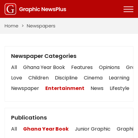
Home
>
Newspapers
Newspaper Categories
All
Ghana Year Book
Features
Opinions
Graph
Love
Children
Discipline
Cinema
Learning
Newspaper
Entertainment
News
Lifestyle
Publications
All
Ghana Year Book
Junior Graphic
Graphic 