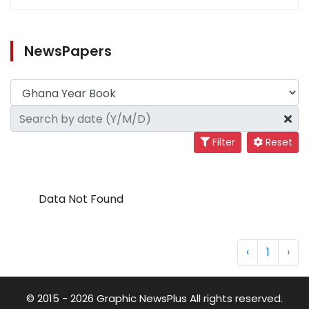
NewsPapers
Filter
Reset
Data Not Found
‹
1
›
© 2015 - 2026 Graphic NewsPlus All rights reserved.