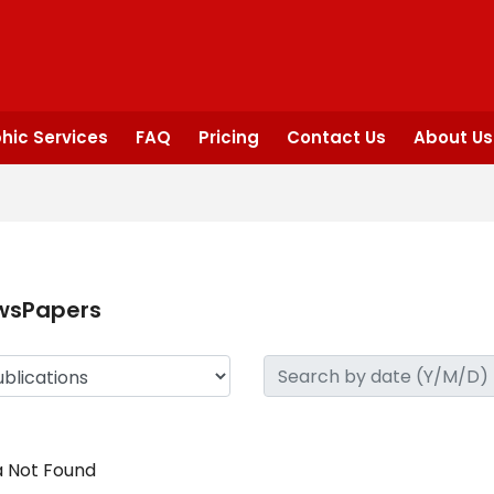
hic Services
FAQ
Pricing
Contact Us
About Us
wsPapers
 Not Found