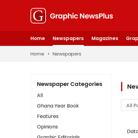
Home
Newspapers
Magazines
Grap
Home
>
Newspapers
Newspaper Categories
Ne
All
Ghana Year Book
Features
Opinions
Data
Graphic Editorials