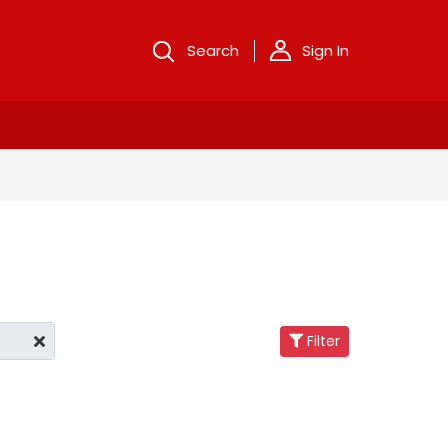
Search
Sign In
Filter