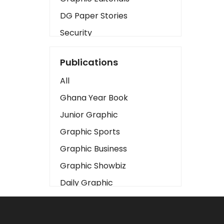
DG Paper Stories
Security
Presidency
Publications
Art
All
Business2
Ghana Year Book
Love
Junior Graphic
Children
Graphic Sports
Discipline
Graphic Business
Cinema
Graphic Showbiz
Learning
Daily Graphic
Magazines
The Mirror
Motivation
Sports