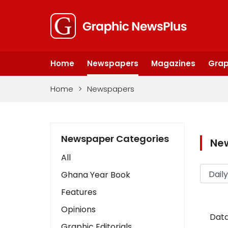
Home
Newspapers
Magazines
Grap
Home
>
Newspapers
Newspaper Categories
Ne
All
Ghana Year Book
Features
Opinions
Data
Graphic Editorials