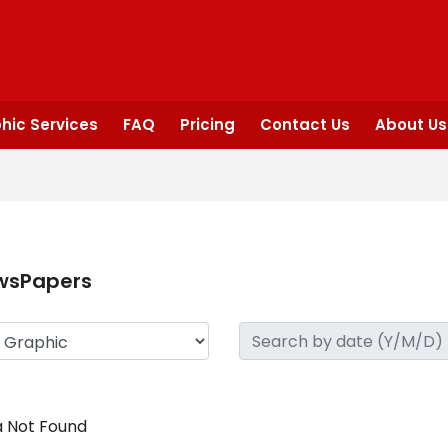
hic Services
FAQ
Pricing
Contact Us
About Us
wsPapers
 Not Found