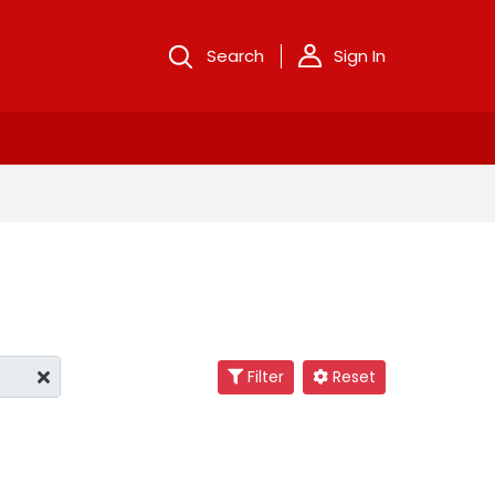
Search
Sign In
Filter
Reset