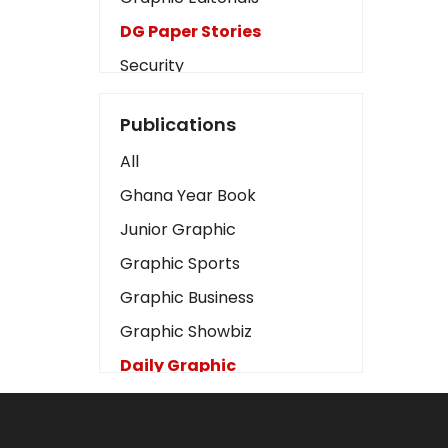
DG Paper Stories
Security
Presidency
Publications
Art
All
Business2
Ghana Year Book
Love
Junior Graphic
Children
Graphic Sports
Discipline
Graphic Business
Cinema
Graphic Showbiz
Learning
Daily Graphic
Magazines
The Mirror
Motivation
Sports