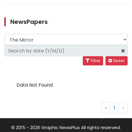
NewsPapers
Filter
Reset
Data Not Found
‹
1
›
© 2015 - 2026 Graphic NewsPlus All rights reserved.