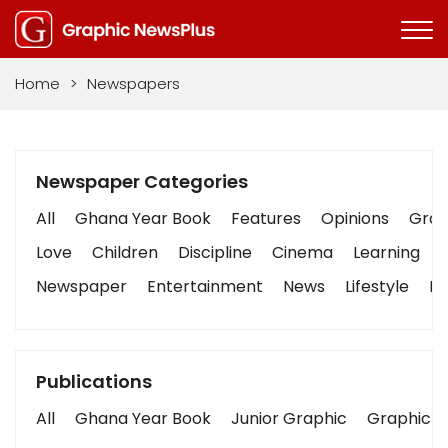
Home
>
Newspapers
Newspaper Categories
All
Ghana Year Book
Features
Opinions
Graph
Love
Children
Discipline
Cinema
Learning
Newspaper
Entertainment
News
Lifestyle
Bu
Publications
All
Ghana Year Book
Junior Graphic
Graphic S