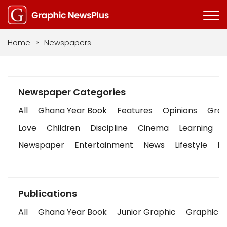
Home
>
Newspapers
Newspaper Categories
All
Ghana Year Book
Features
Opinions
Graph
Love
Children
Discipline
Cinema
Learning
Newspaper
Entertainment
News
Lifestyle
Bu
Publications
All
Ghana Year Book
Junior Graphic
Graphic S