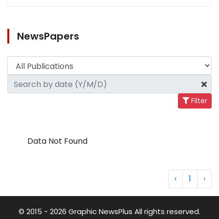
NewsPapers
Filter
Data Not Found
‹
1
›
© 2015 - 2026 Graphic NewsPlus All rights reserved.