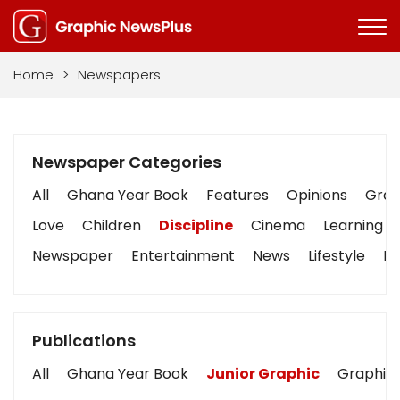
Home
>
Newspapers
Newspaper Categories
All
Ghana Year Book
Features
Opinions
Graph
Love
Children
Discipline
Cinema
Learning
Newspaper
Entertainment
News
Lifestyle
Bu
Publications
All
Ghana Year Book
Junior Graphic
Graphic 