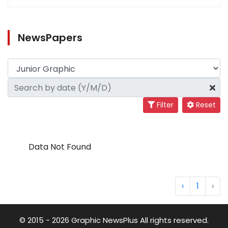
NewsPapers
Filter
Reset
Data Not Found
‹
1
›
© 2015 - 2026 Graphic NewsPlus All rights reserved.