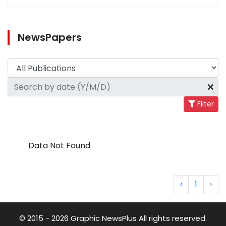
NewsPapers
Filter
Data Not Found
‹
1
›
© 2015 - 2026 Graphic NewsPlus All rights reserved.