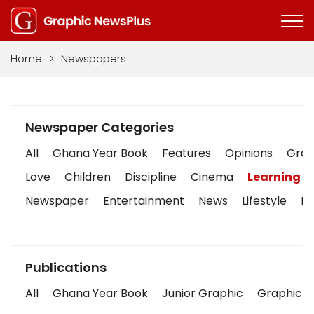
Home
>
Newspapers
Newspaper Categories
All
Ghana Year Book
Features
Opinions
Graph
Love
Children
Discipline
Cinema
Learning
Newspaper
Entertainment
News
Lifestyle
Bu
Publications
All
Ghana Year Book
Junior Graphic
Graphic S