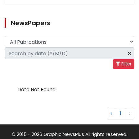
NewsPapers
Filter
Data Not Found
‹
1
›
© 2015 - 2026 Graphic NewsPlus All rights reserved.