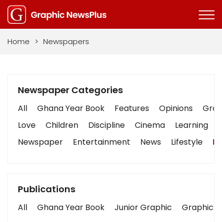
Home
>
Newspapers
Newspaper Categories
All
Ghana Year Book
Features
Opinions
Graph
Love
Children
Discipline
Cinema
Learning
Newspaper
Entertainment
News
Lifestyle
Bu
Publications
All
Ghana Year Book
Junior Graphic
Graphic S