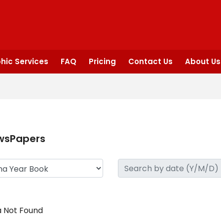
hic Services
FAQ
Pricing
Contact Us
About Us
wsPapers
 Not Found