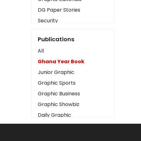
DG Paper Stories
Security
Presidency
Publications
Art
All
Business2
Ghana Year Book
Love
Junior Graphic
Children
Graphic Sports
Discipline
Graphic Business
Cinema
Graphic Showbiz
Learning
Daily Graphic
Magazines
The Mirror
Motivation
Sports