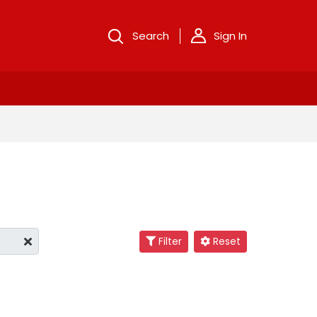
Search
Sign In
Filter
Reset