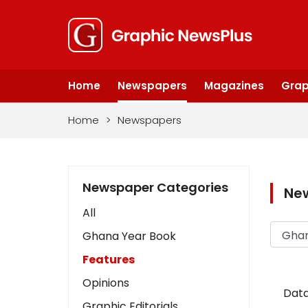
Home
Newspapers
Magazines
Grap
Home
>
Newspapers
Newspaper Categories
Ne
All
Ghana Year Book
Features
Opinions
Data
Graphic Editorials