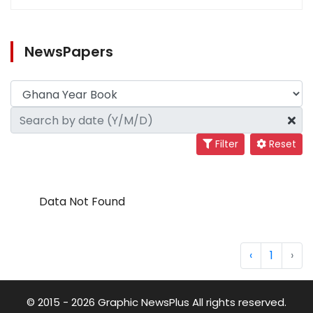
NewsPapers
Filter
Reset
Data Not Found
‹
1
›
© 2015 - 2026 Graphic NewsPlus All rights reserved.