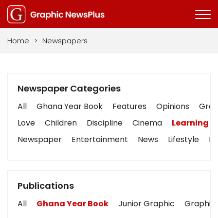
Home
>
Newspapers
Newspaper Categories
All
Ghana Year Book
Features
Opinions
Graph
Love
Children
Discipline
Cinema
Learning
Newspaper
Entertainment
News
Lifestyle
Bu
Publications
All
Ghana Year Book
Junior Graphic
Graphic 