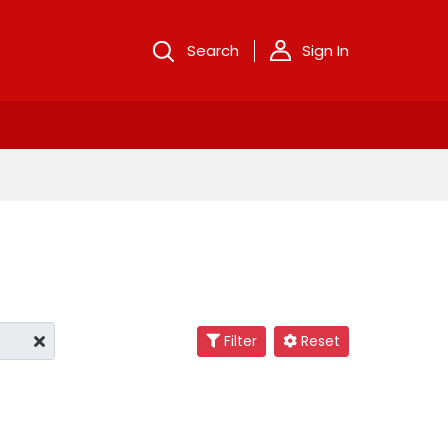
Search
Sign In
Filter
Reset