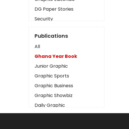
DG Paper Stories
Security
Presidency
Publications
Art
All
Business2
Ghana Year Book
Love
Junior Graphic
Children
Graphic Sports
Discipline
Graphic Business
Cinema
Graphic Showbiz
Learning
Daily Graphic
Magazines
The Mirror
Motivation
Sports