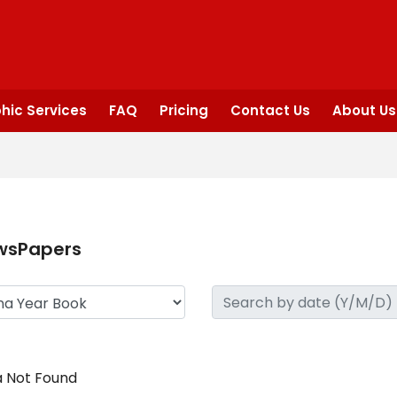
hic Services
FAQ
Pricing
Contact Us
About Us
wsPapers
 Not Found