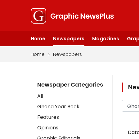
Home
Newspapers
Magazines
Grap
Home
>
Newspapers
Newspaper Categories
Ne
All
Ghana Year Book
Features
Opinions
Data
Graphic Editorials