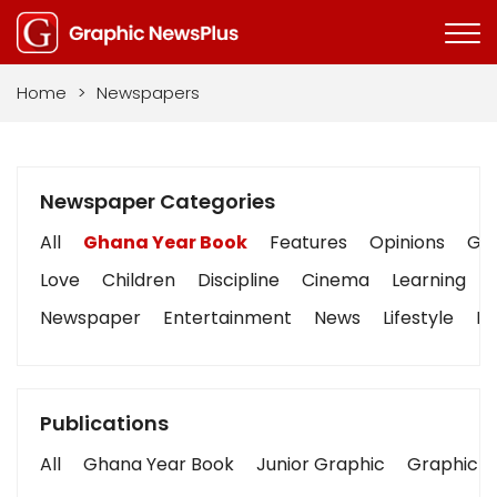
Home
>
Newspapers
Newspaper Categories
All
Ghana Year Book
Features
Opinions
Gra
Love
Children
Discipline
Cinema
Learning
Newspaper
Entertainment
News
Lifestyle
Bu
Publications
All
Ghana Year Book
Junior Graphic
Graphic S