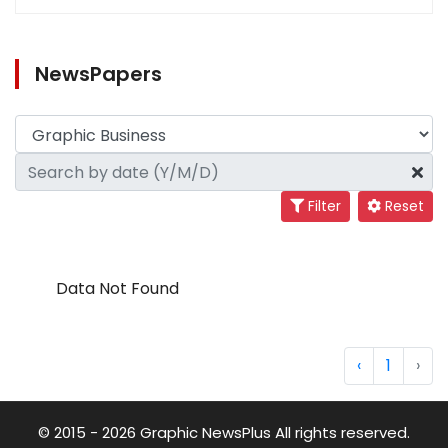
NewsPapers
Filter
Reset
Data Not Found
‹
1
›
© 2015 - 2026 Graphic NewsPlus All rights reserved.