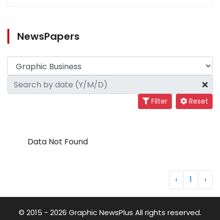
NewsPapers
Filter
Reset
Data Not Found
‹
1
›
© 2015 - 2026 Graphic NewsPlus All rights reserved.