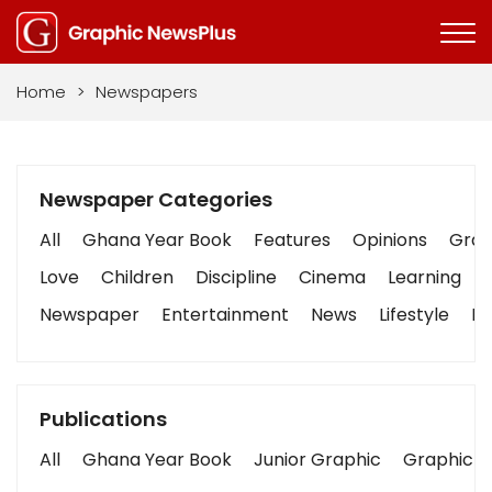
Home
>
Newspapers
Newspaper Categories
All
Ghana Year Book
Features
Opinions
Graph
Love
Children
Discipline
Cinema
Learning
Newspaper
Entertainment
News
Lifestyle
Bu
Publications
All
Ghana Year Book
Junior Graphic
Graphic S