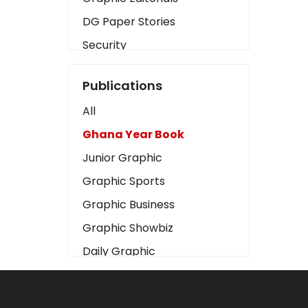
DG Paper Stories
Security
Presidency
Publications
Art
All
Business2
Ghana Year Book
Love
Junior Graphic
Children
Graphic Sports
Discipline
Graphic Business
Cinema
Graphic Showbiz
Learning
Daily Graphic
Magazines
The Mirror
Motivation
Sports