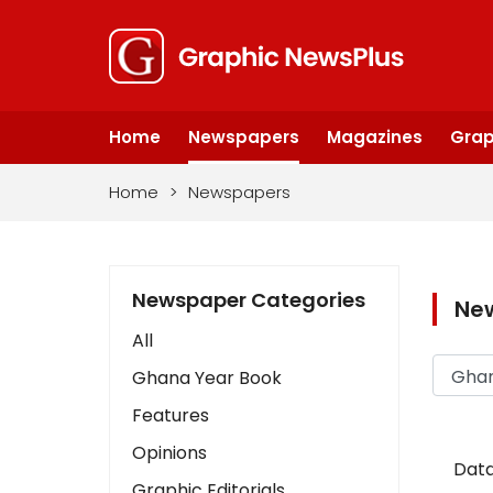
Home
Newspapers
Magazines
Grap
Home
>
Newspapers
Newspaper Categories
Ne
All
Ghana Year Book
Features
Opinions
Data
Graphic Editorials