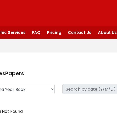
hic Services
FAQ
Pricing
Contact Us
About Us
wsPapers
 Not Found