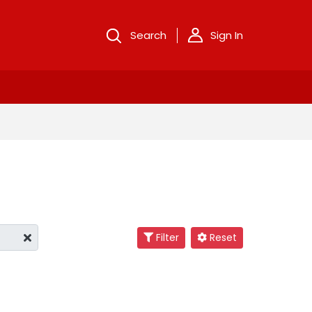
Search
Sign In
Filter
Reset