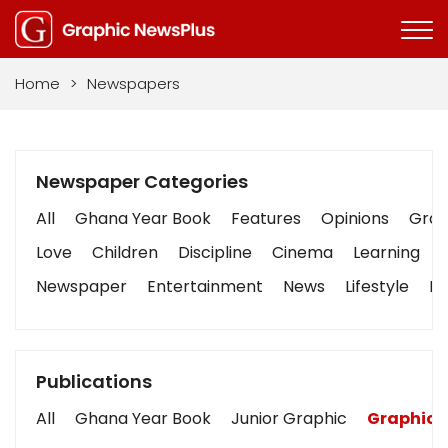
Home
>
Newspapers
Newspaper Categories
All
Ghana Year Book
Features
Opinions
Graph
Love
Children
Discipline
Cinema
Learning
Newspaper
Entertainment
News
Lifestyle
Bu
Publications
All
Ghana Year Book
Junior Graphic
Graphic 