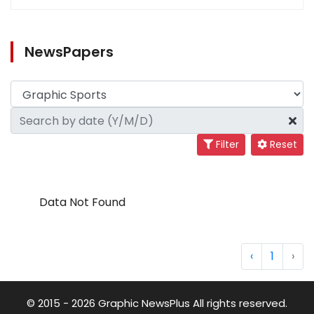
NewsPapers
Filter
Reset
Data Not Found
‹
1
›
© 2015 - 2026 Graphic NewsPlus All rights reserved.