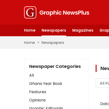
Home
Newspapers
Magazines
Grap
Home
>
Newspapers
Newspaper Categories
Ne
All
Ghana Year Book
Features
Opinions
Data
Graphic Editorials