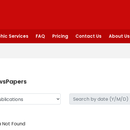
hic Services
FAQ
Pricing
Contact Us
About Us
wsPapers
 Not Found