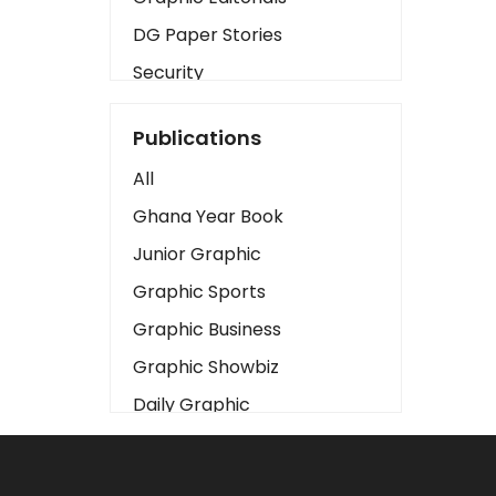
DG Paper Stories
Security
Presidency
Publications
Art
All
Business2
Ghana Year Book
Love
Junior Graphic
Children
Graphic Sports
Discipline
Graphic Business
Cinema
Graphic Showbiz
Learning
Daily Graphic
Magazines
The Mirror
Motivation
Sports