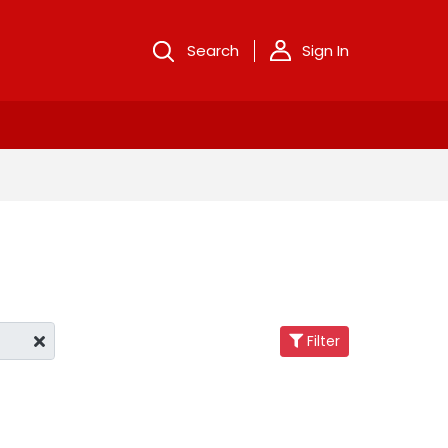
Search
Sign In
Filter