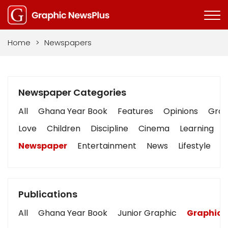
Home
>
Newspapers
Newspaper Categories
All
Ghana Year Book
Features
Opinions
Graph
Love
Children
Discipline
Cinema
Learning
Newspaper
Entertainment
News
Lifestyle
B
Publications
All
Ghana Year Book
Junior Graphic
Graphic 