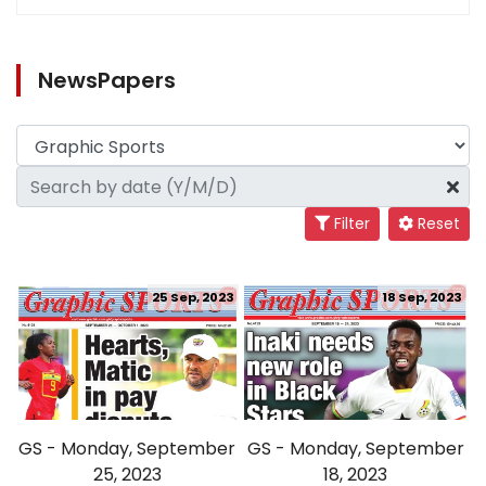
NewsPapers
Filter
Reset
25 Sep, 2023
18 Sep, 2023
GS - Monday, September
GS - Monday, September
25, 2023
18, 2023