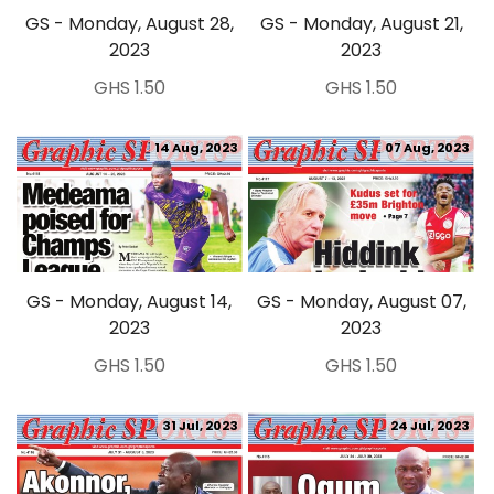
GS - Monday, August 28,
GS - Monday, August 21,
2023
2023
GHS 1.50
GHS 1.50
14 Aug, 2023
07 Aug, 2023
GS - Monday, August 14,
GS - Monday, August 07,
2023
2023
GHS 1.50
GHS 1.50
31 Jul, 2023
24 Jul, 2023