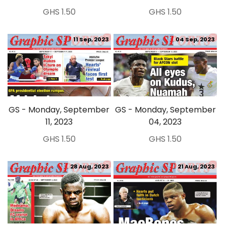
GHS 1.50
GHS 1.50
11 Sep, 2023
04 Sep, 2023
GS - Monday, September
GS - Monday, September
11, 2023
04, 2023
GHS 1.50
GHS 1.50
28 Aug, 2023
21 Aug, 2023