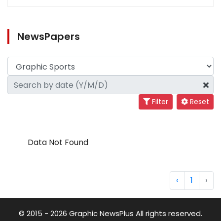
NewsPapers
Filter
Reset
Data Not Found
‹
1
›
© 2015 - 2026 Graphic NewsPlus All rights reserved.