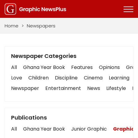
Home
>
Newspapers
Newspaper Categories
All
Ghana Year Book
Features
Opinions
Graph
Love
Children
Discipline
Cinema
Learning
Newspaper
Entertainment
News
Lifestyle
Bu
Publications
All
Ghana Year Book
Junior Graphic
Graphic 