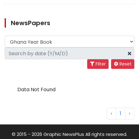
NewsPapers
Filter
Reset
Data Not Found
‹
1
›
© 2015 - 2026 Graphic NewsPlus All rights reserved.