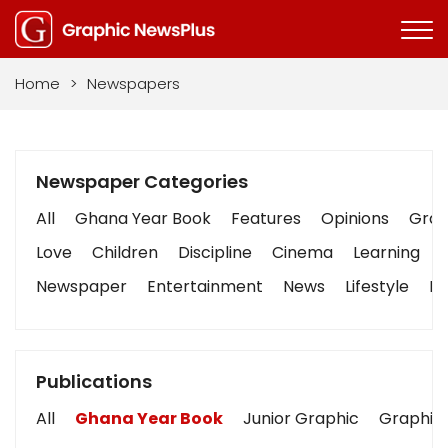
Home
>
Newspapers
Newspaper Categories
All
Ghana Year Book
Features
Opinions
Graph
Love
Children
Discipline
Cinema
Learning
Newspaper
Entertainment
News
Lifestyle
Bu
Publications
All
Ghana Year Book
Junior Graphic
Graphic 