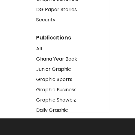
DG Paper Stories
Security
Presidency
Publications
Art
All
Business2
Ghana Year Book
Love
Junior Graphic
Children
Graphic Sports
Discipline
Graphic Business
Cinema
Graphic Showbiz
Learning
Daily Graphic
Magazines
The Mirror
Motivation
Sports