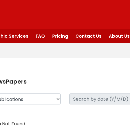
hic Services
FAQ
Pricing
Contact Us
About Us
wsPapers
 Not Found