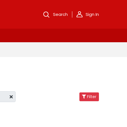
Search
Sign In
Filter