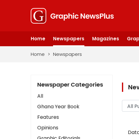
Home
Newspapers
Magazines
Grap
Home
>
Newspapers
Newspaper Categories
Ne
All
Ghana Year Book
Features
Opinions
Data
Graphic Editorials