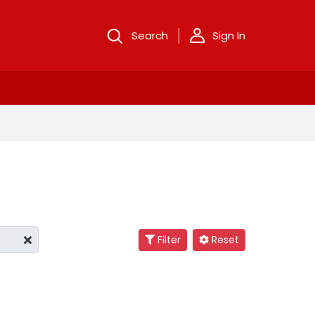
Search
Sign In
Filter
Reset