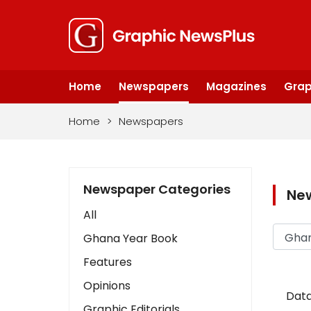
Home
Newspapers
Magazines
Grap
Home
>
Newspapers
Newspaper Categories
Ne
All
Ghana Year Book
Features
Opinions
Data
Graphic Editorials