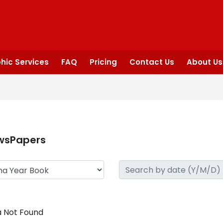
hic Services
FAQ
Pricing
Contact Us
About Us
wsPapers
 Not Found