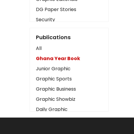
DG Paper Stories
Security
Presidency
Publications
Art
All
Business2
Ghana Year Book
Love
Junior Graphic
Children
Graphic Sports
Discipline
Graphic Business
Cinema
Graphic Showbiz
Learning
Daily Graphic
Magazines
The Mirror
Motivation
Sports