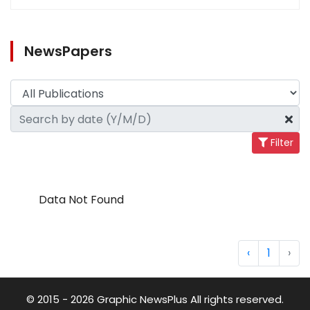
NewsPapers
Filter
Data Not Found
‹
1
›
© 2015 - 2026 Graphic NewsPlus All rights reserved.