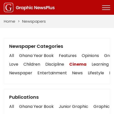
Home
>
Newspapers
Newspaper Categories
All
Ghana Year Book
Features
Opinions
Graph
Love
Children
Discipline
Cinema
Learning
Newspaper
Entertainment
News
Lifestyle
Bu
Publications
All
Ghana Year Book
Junior Graphic
Graphic S