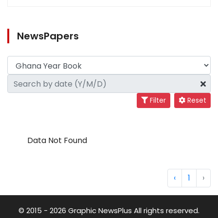
NewsPapers
Filter
Reset
Data Not Found
‹
1
›
© 2015 - 2026 Graphic NewsPlus All rights reserved.