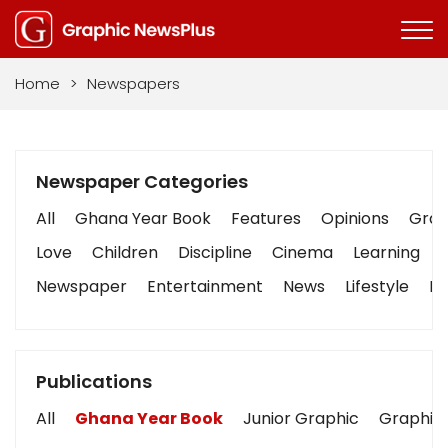
Home
>
Newspapers
Newspaper Categories
All
Ghana Year Book
Features
Opinions
Graph
Love
Children
Discipline
Cinema
Learning
Newspaper
Entertainment
News
Lifestyle
Bu
Publications
All
Ghana Year Book
Junior Graphic
Graphic 