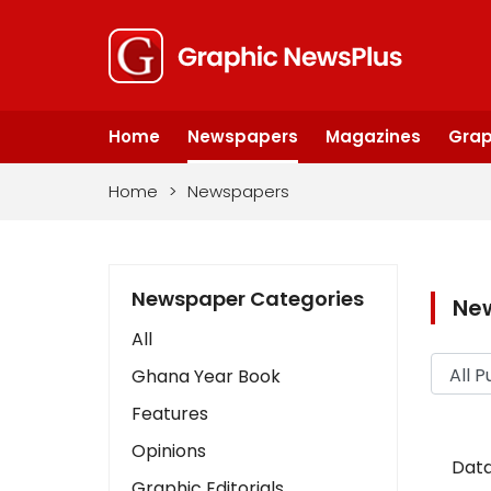
Home
Newspapers
Magazines
Grap
Home
>
Newspapers
Newspaper Categories
Ne
All
Ghana Year Book
Features
Opinions
Data
Graphic Editorials