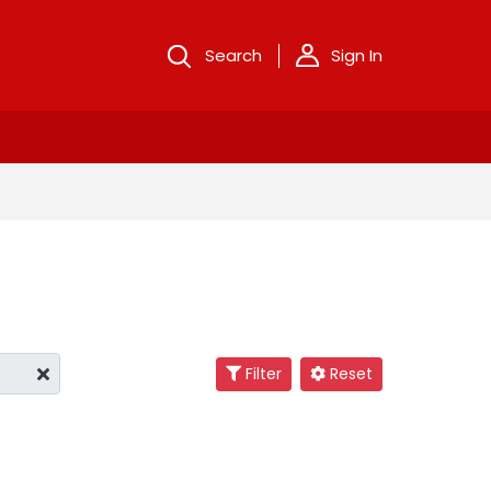
Search
Sign In
Filter
Reset