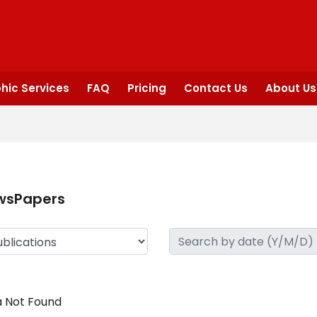
hic Services
FAQ
Pricing
Contact Us
About Us
wsPapers
 Not Found