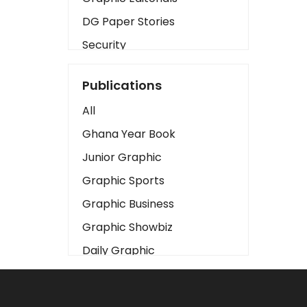
DG Paper Stories
Security
Presidency
Publications
Art
All
Business2
Ghana Year Book
Love
Junior Graphic
Children
Graphic Sports
Discipline
Graphic Business
Cinema
Graphic Showbiz
Learning
Daily Graphic
Magazines
The Mirror
Motivation
Sports